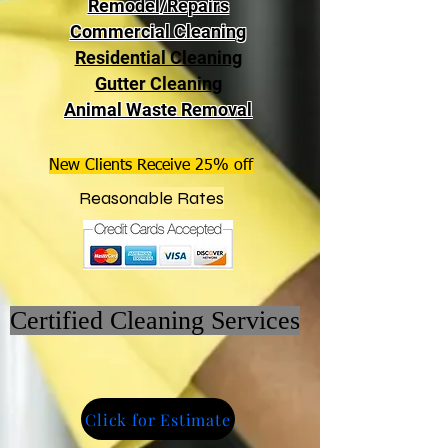
Remodel/Repairs
Commercial Cleaning
Residential Cleaning
Gutter Cleaning
Animal Waste Removal
New Clients Receive 25% off
Reasonable Rates
Certified Cleaning Services
Click for Estimate