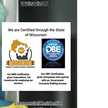
262-720-7096
Commercial/Residential