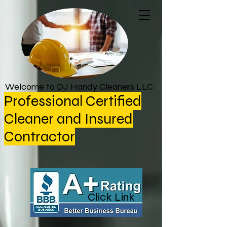
Welcome to DJ Handy Cleaners LLC
Professional Certified
Cleaner and Insured
Contractor
Click Link