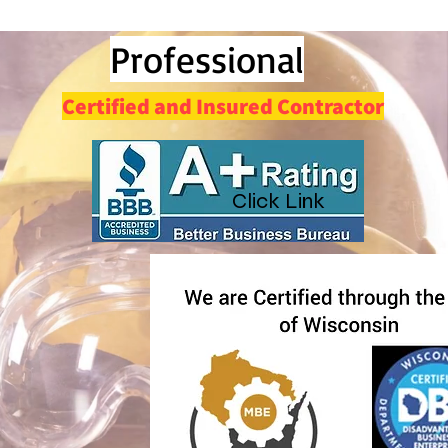
Professi
onal
Certified and Insured Contractor
Click Link