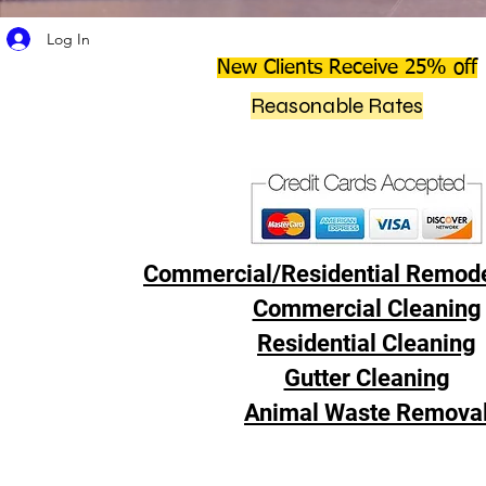
Log In
New Clients Receive 25% off
Reasonable Rates
Commercial/Residential Remode
Commercial Cleaning
Residential Cleaning
Gutter Cleaning
Animal Waste Remova