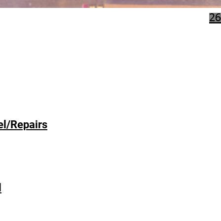
26
l/Repairs
l