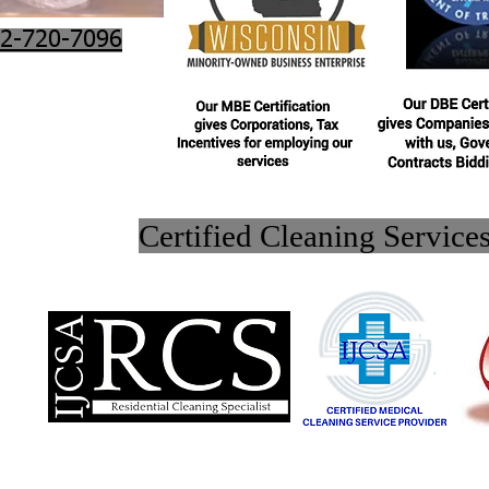
2-720-7096
Certified Cleaning Service